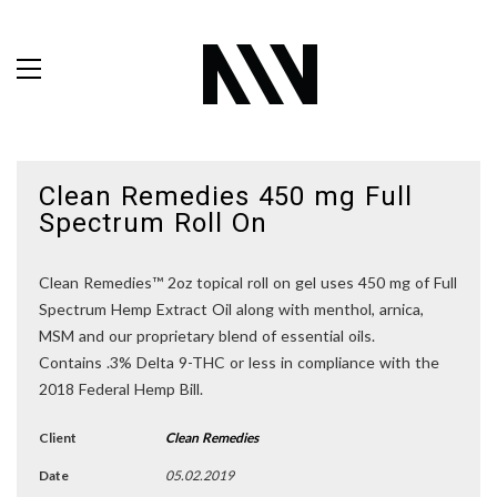
Clean Remedies 450 mg Full
Spectrum Roll On
Clean Remedies™ 2oz topical roll on gel uses 450 mg of Full
Spectrum Hemp Extract Oil along with menthol, arnica,
MSM and our proprietary blend of essential oils.
Contains .3% Delta 9-THC or less in compliance with the
2018 Federal Hemp Bill.
Client
Clean Remedies
Date
05.02.2019