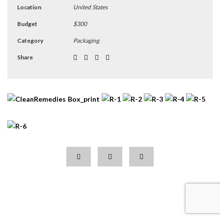
Location
United States
Budget
$300
Category
Packaging
Share