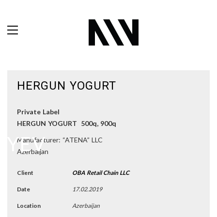
HERGUN YOGURT
Private Label
HERGUN YOGURT 500q, 900q
Manufacturer: “ATENA” LLC
Azerbaijan
Client
OBA Retail Chain LLC
Date
17.02.2019
Location
Azerbaijan