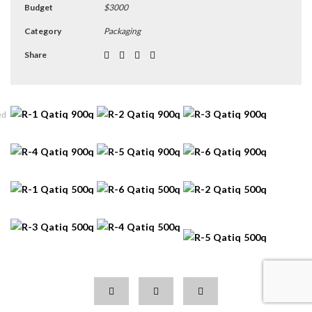
Budget
$3000
Category
Packaging
Share
ed