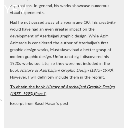
expressions. In general, his works showcase numerous
visual experiments.
Had he not passed away at a young age (30), his creativity
would have had an even greater impact on the
development of Azerbaijani graphic design. While Azim
Azimzade is considered the author of Azerbaijan’s first
graphic design works, Mustafayev had a better grasp of
modern graphic design. Unfortunately, I discovered his
1920s works too late, so they were not included in the
book
History of Azerbaijani Graphic Design (1875–1990)
.
However, I will definitely include them in the reprint.
To obtain the book
History of Azerbaijani Graphic Design
(1875–1990)
(Part I),
ed
Excerpt from Rasul Hasan’s post