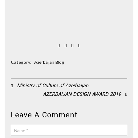
Category:
Azerbaijan Blog
Ministry of Culture of Azerbaijan
AZERBAIJAN DESIGN AWARD 2019
Leave A Comment