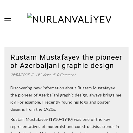
Rustam Mustafayev the pioneer
of Azerbaijani graphic design
29/03/2025
191 views
0 Comment
Discovering new information about Rustam Mustafayev,
the pioneer of Azerbaijani graphic design, always brings me
joy. For example, I recently found his logo and poster
designs from the 1920s.
Rustam Mustafayev (1910–1940) was one of the key
representatives of modernist and constructivist trends in