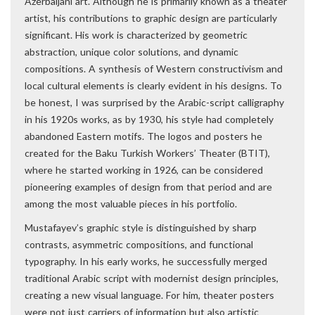
Azerbaijani art. Although he is primarily known as a theater
artist, his contributions to graphic design are particularly
significant. His work is characterized by geometric
abstraction, unique color solutions, and dynamic
compositions. A synthesis of Western constructivism and
local cultural elements is clearly evident in his designs. To
be honest, I was surprised by the Arabic-script calligraphy
in his 1920s works, as by 1930, his style had completely
abandoned Eastern motifs. The logos and posters he
created for the Baku Turkish Workers’ Theater (BTIT),
where he started working in 1926, can be considered
pioneering examples of design from that period and are
among the most valuable pieces in his portfolio.
Mustafayev’s graphic style is distinguished by sharp
contrasts, asymmetric compositions, and functional
typography. In his early works, he successfully merged
traditional Arabic script with modernist design principles,
creating a new visual language. For him, theater posters
were not just carriers of information but also artistic